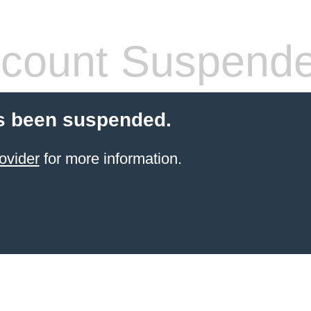
count Suspend
s been suspended.
ovider
for more information.