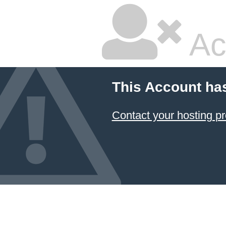
Ac
This Account ha
Contact your hosting pr