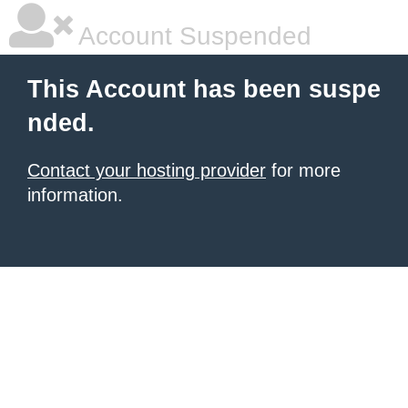
Account Suspended
This Account has been suspe
nded.
Contact your hosting provider
for more
information.