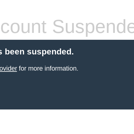
count Suspend
s been suspended.
ovider
for more information.