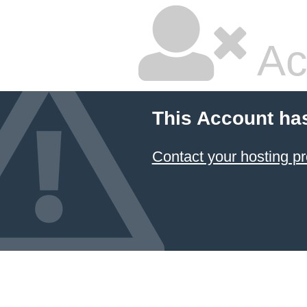
Ac
This Account ha
Contact your hosting pr