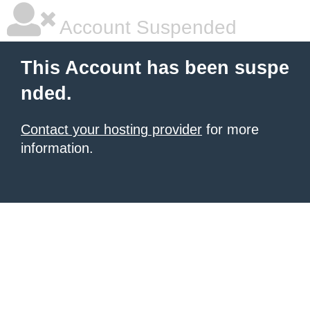
Account Suspended
This Account has been suspe
nded.
Contact your hosting provider
for more
information.