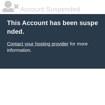
Account Suspended
This Account has been suspe
nded.
Contact your hosting provider
for more
information.