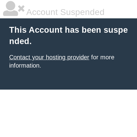
Account Suspended
This Account has been suspe
nded.
Contact your hosting provider
for more
information.