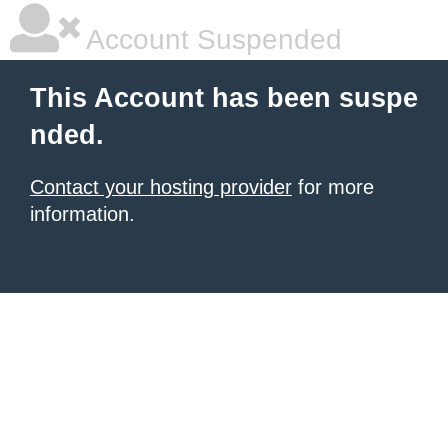
Account Suspended
This Account has been suspe
nded.
Contact your hosting provider
for more
information.